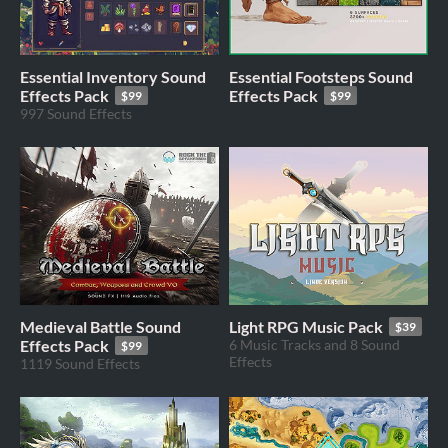
Essential Inventory Sound
Essential Footsteps Sound
Effects Pack
Effects Pack
$99
$99
997 Sound Effects
Medieval Battle Sound
Light RPG Music Pack
$39
Effects Pack
6 Music Tracks and 8 Sound
$99
Effects
1119 Sound Effects