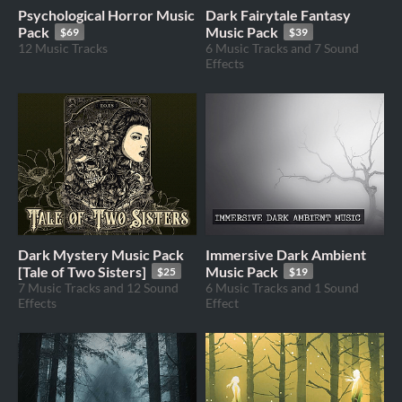
Psychological Horror Music
Dark Fairytale Fantasy
Pack
Music Pack
$69
$39
12 Music Tracks
6 Music Tracks and 7 Sound
Effects
Dark Mystery Music Pack
Immersive Dark Ambient
[Tale of Two Sisters]
Music Pack
$25
$19
7 Music Tracks and 12 Sound
6 Music Tracks and 1 Sound
Effects
Effect