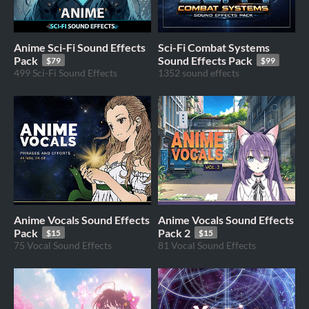
Anime Sci-Fi Sound Effects
Sci-Fi Combat Systems
Pack
Sound Effects Pack
$79
$99
499 Sci-Fi Sound Effects
1352 sound effects
Anime Vocals Sound Effects
Anime Vocals Sound Effects
Pack
Pack 2
$15
$15
75 Vocal Sound Effects
81 Vocal Sound Effects