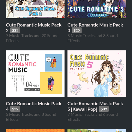
Cute Romantic Music Pack
Cute Romantic Music Pack
2
3
$25
$25
7 Music Tracks and 20 Sound
5 Music Tracks and 8 Sound
Effects
Effects
Cute Romantic Music Pack
Cute Romantic Music Pack
4
5 [Kawaii Pop]
$29
$39
5 Music Tracks and 8 Sound
7 Music Tracks and 6 Sound
Effects
Effects