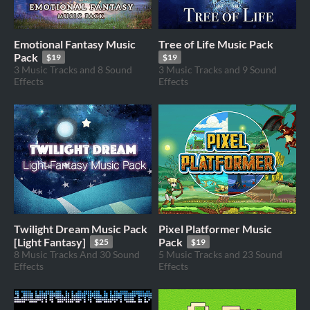
Emotional Fantasy Music
Tree of Life Music Pack
Pack
$19
$19
3 Music Tracks and 8 Sound
3 Music Tracks and 9 Sound
Effects
Effects
Twilight Dream Music Pack
Pixel Platformer Music
[Light Fantasy]
Pack
$25
$19
8 Music Tracks And 30 Sound
5 Music Tracks and 23 Sound
Effects
Effects