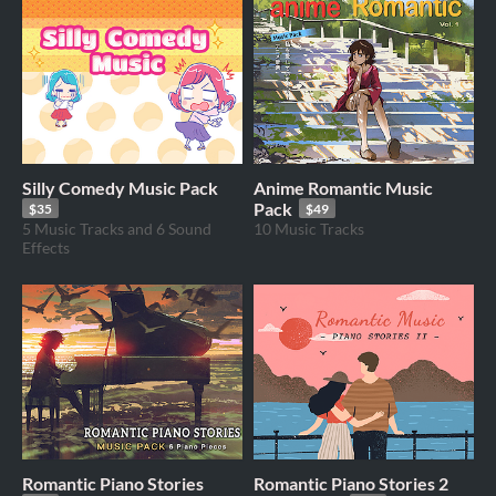
Silly Comedy Music Pack
Anime Romantic Music
Pack
$35
$49
5 Music Tracks and 6 Sound
10 Music Tracks
Effects
Romantic Piano Stories
Romantic Piano Stories 2