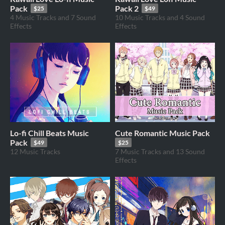
Pack
Pack 2
$25
$49
4 Music Tracks and 7 Sound
10 Music Tracks and 4 Sound
Effects
Effects
Lo-fi Chill Beats Music
Cute Romantic Music Pack
Pack
$49
$25
12 Music Tracks
7 Music Tracks and 13 Sound
Effects