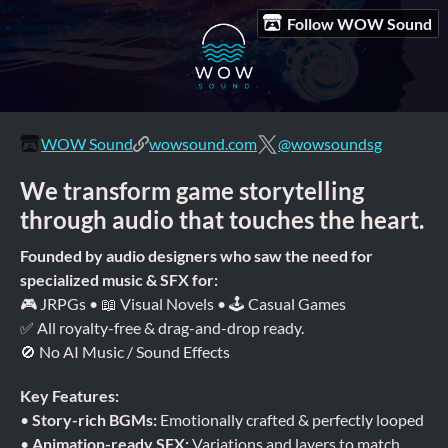
Follow WOW Sound
WOW Sound
wowsound.com
@wowsoundsg
We transform game storytelling
through audio that touches the heart.
Founded by audio designers who saw the need for
specialized music & SFX for:
🎮 JRPGs • 📖 Visual Novels • 🕹 Casual Games
✅ All royalty-free & drag-and-drop ready.
🚫 No AI Music / Sound Effects
Key Features:
•
Story-rich BGMs:
Emotionally crafted & perfectly looped
•
Animation-ready SFX:
Variations and layers to match