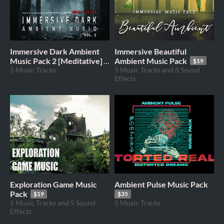
Immersive Dark Ambient
Immersive Beautiful
Music Pack 2 [Meditative]
Ambient Music Pack
$19
5 Music Tracks
5 Music Tracks and 8 Sound
$35
Effects
Exploration Game Music
Ambient Pulse Music Pack
Pack
$19
$35
5 Music Tracks and 5 Sound
5 Music Tracks
Effects