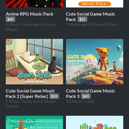
Anime RPG Music Pack
Cute Social Game Music
Pack
$49
$25
6 Music Tracks and 8 Sound
7 Music and 24 Sound Effects
Effects
Cute Social Game Music
Cute Social Game Music
Pack 2 [Super Relax]
Pack 3
$19
$49
5 Music Tracks and 6 Sound
10 Music Tracks
Effects