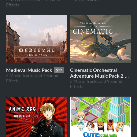
Effects
Medieval Music Pack
Cinematic Orchestral
$25
5 Music Tracks and 7 Sound
Adventure Music Pack 2
Effects
5 Music Tracks and 9 Sound
$69
Effects