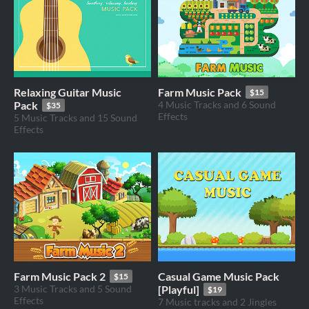
Relaxing Guitar Music
Farm Music Pack
$15
Pack
4 Music Tracks and 6 Sound
$35
Effects
5 Music Tracks and 15 Sound
Effects
Farm Music Pack 2
Casual Game Music Pack
$15
3 Music Tracks and 5 Sound
[Playful]
$19
Effects
7 Music tracks and 2 Jingles