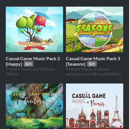
Casual Game Music Pack 2
Casual Game Music Pack 3
[Happy]
[Seasons]
$25
$25
7 Music tracks and 9 Sound
9 Music Tracks (4 season
Effects
variation) and 30 Sound Effects