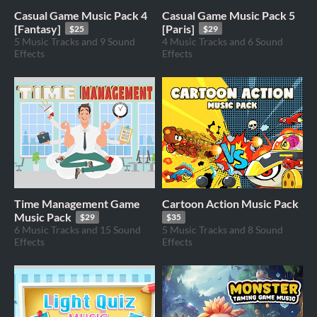
Casual Game Music Pack 4
Casual Game Music Pack 5
[Fantasy]
[Paris]
$25
$29
5 Music Tracks and 9 Sound
4 Music Tracks and 6 Sound
Effects
Effects
Time Management Game
Cartoon Action Music Pack
Music Pack
$29
$35
6 Music Tracks and 15 Sound
5 Music Tracks and 8 Sound
Effects
Effects