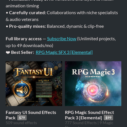
animation timing
•
Carefully curated:
Collaborations with niche specialists
& audio veterans
•
Pro-quality mixes:
Balanced, dynamic & clip-free
Full library access
—
Subscribe Now
(Unlimited projects,
up to 49 downloads/mo)
❤️
Best Seller:
RPG Magic SFX 3 [Elemental]
Fantasy UI Sound Effects
RPG Magic Sound Effect
Pack
Pack 3 [Elemental]
$79
$99
509 sound effects
777 Sound Effects | 9 Magic