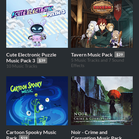
Cute Electronic Puzzle
Tavern Music Pack
$29
Music Pack 3
5 Music Tracks and 7 Sound
$39
Effects
10 Music Tracks
Cartoon Spooky Music
Noir - Crime and
Pack
Corruption Music Pack
$19