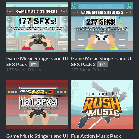
Game Music Stingers and UI
Game Music Stingers and UI
SFX Pack
SFX Pack 2
$25
$25
177 Sound Effects
277 Sound Effects
Game Music Stingers and UI
Fun Action Music Pack