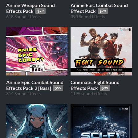
Anime Weapon Sound
Anime Epic Combat Sound
Effects Pack
Effect Pack
$79
$79
618 Sound Effects
390 Sound Effects
Anime Epic Combat Sound
Cinematic Fight Sound
Effects Pack 2 [Bass]
Effects Pack
$59
$99
314 Sound Effects
1195 sound effects