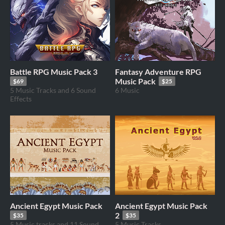
Battle RPG Music Pack 3
Fantasy Adventure RPG
Music Pack
$69
$25
5 Music Tracks and 6 Sound
6 Music
Effects
Ancient Egypt Music Pack
Ancient Egypt Music Pack
2
$35
$35
5 Music tracks and 11 Sound
5 Music Tracks