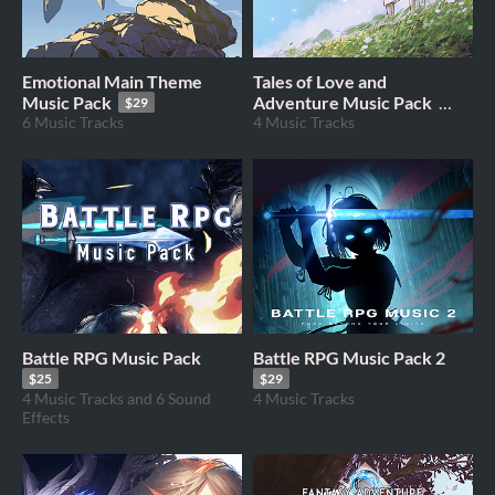
Emotional Main Theme
Tales of Love and
Music Pack
Adventure Music Pack
$29
6 Music Tracks
4 Music Tracks
$19
Battle RPG Music Pack
Battle RPG Music Pack 2
$25
$29
4 Music Tracks and 6 Sound
4 Music Tracks
Effects