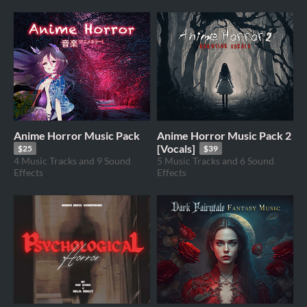
Anime Horror Music Pack
Anime Horror Music Pack 2
[Vocals]
$25
$39
4 Music Tracks and 9 Sound
5 Music Tracks and 6 Sound
Effects
Effects