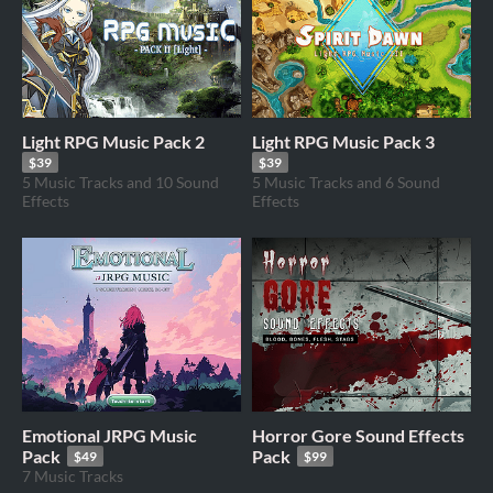
Light RPG Music Pack 2
Light RPG Music Pack 3
$39
$39
5 Music Tracks and 10 Sound
5 Music Tracks and 6 Sound
Effects
Effects
Emotional JRPG Music
Horror Gore Sound Effects
Pack
Pack
$49
$99
7 Music Tracks