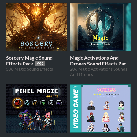
Sorcery Magic Sound
Magic Activations And
Effects Pack
Drones Sound Effects Pack
$99
508 Magic Sound Effects
206 Magic Activations Sounds
$49
And Drones