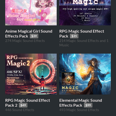
Anime Magical Girl Sound
RPG Magic Sound Effect
Effects Pack
Pack
$39
$35
274 Magic Sound Effects
214 Magic Sound Effects and 1
Music
RPG Magic Sound Effect
Elemental Magic Sound
Pack 2
Effects Pack
$49
$99
446 Sound Effects
493 Magic Sound Effects