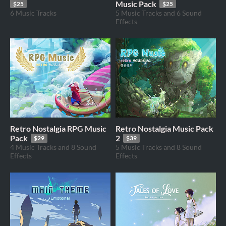
Music Pack
$25
$25
6 Music Tracks
5 Music Tracks and 6 Sound
Effects
Retro Nostalgia RPG Music
Retro Nostalgia Music Pack
Pack
2
$29
$39
4 Music Tracks and 8 Sound
5 Music Tracks and 8 Sound
Effects
Effects