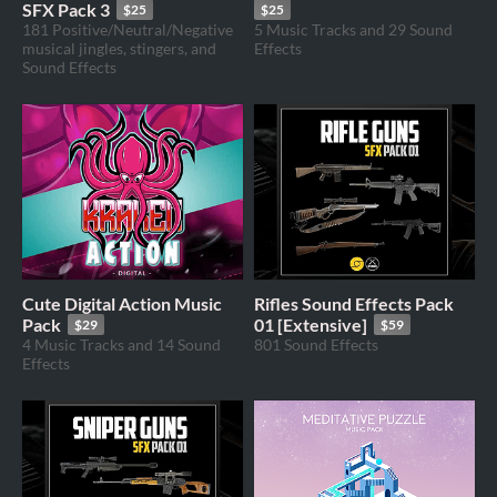
SFX Pack 3
$25
$25
181 Positive/Neutral/Negative
5 Music Tracks and 29 Sound
musical jingles, stingers, and
Effects
Sound Effects
Cute Digital Action Music
Rifles Sound Effects Pack
Pack
01 [Extensive]
$29
$59
4 Music Tracks and 14 Sound
801 Sound Effects
Effects