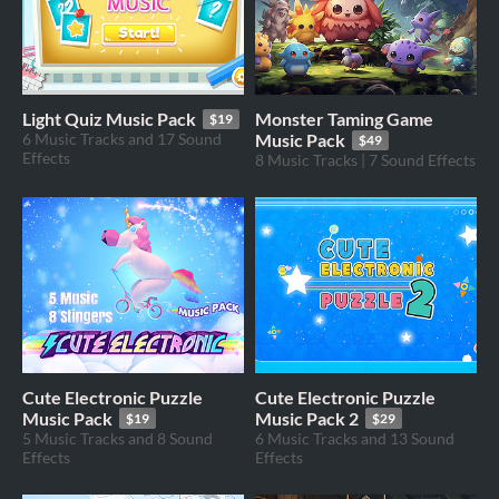
Light Quiz Music Pack
Monster Taming Game
$19
6 Music Tracks and 17 Sound
Music Pack
$49
Effects
8 Music Tracks | 7 Sound Effects
Cute Electronic Puzzle
Cute Electronic Puzzle
Music Pack
Music Pack 2
$19
$29
5 Music Tracks and 8 Sound
6 Music Tracks and 13 Sound
Effects
Effects