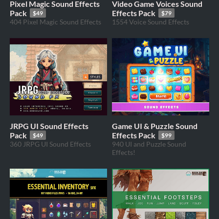
Pixel Magic Sound Effects
Video Game Voices Sound
Pack
Effects Pack
$49
$79
404 Pixel Magic Sound Effects
1554 Voice Sound Effects
JRPG UI Sound Effects
Game UI & Puzzle Sound
Pack
Effects Pack
$49
$99
360 JRPG UI Sound Effects
940 UI and Puzzle Sound
Effects!