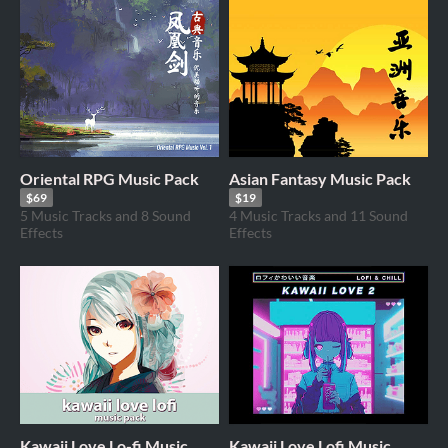
Oriental RPG Music Pack
Asian Fantasy Music Pack
$69
$19
5 Music Tracks and 8 Sound
4 Music Tracks and 11 Sound
Effects
Effects
Kawaii Love Lo-fi Music
Kawaii Love Lofi Music