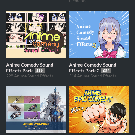
Elements
Anime Comedy Sound
Anime Comedy Sound
Effects Pack
Effects Pack 2
$39
$59
228 Anime Sound Effects
314 Anime Sound Effects