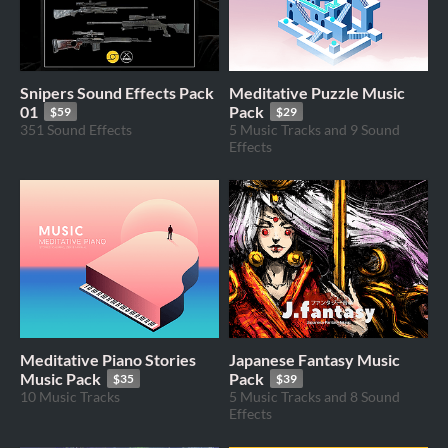
Snipers Sound Effects Pack
Meditative Puzzle Music
01
Pack
$59
$29
351 Sound Effects
5 Music Tracks and 9 Sound
Effects
Meditative Piano Stories
Japanese Fantasy Music
Music Pack
Pack
$35
$39
10 Music Tracks
5 Music Tracks and 8 Sound
Effects